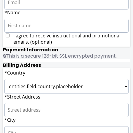
*Name
I agree to receive instructional and promotional
emails. (optional)
Payment Information
🔒This is a secure 128-bit SSL encrypted payment.
Billing Address
*Country
*Street Address
*City