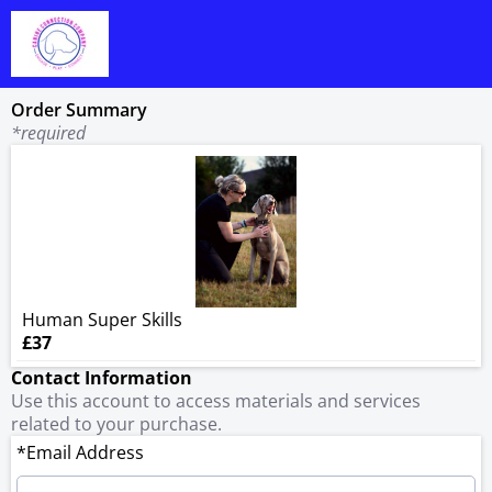
Order Summary
*required
Human Super Skills
£37
Contact Information
Use this account to access materials and services
related to your purchase.
*Email Address